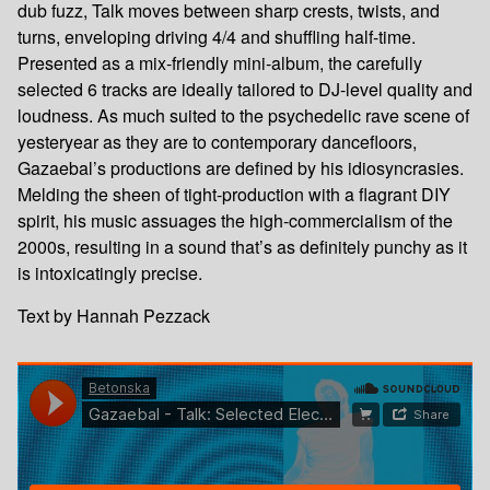
dub fuzz, Talk moves between sharp crests, twists, and
turns, enveloping driving 4/4 and shuffling half-time.
Presented as a mix-friendly mini-album, the carefully
selected 6 tracks are ideally tailored to DJ-level quality and
loudness. As much suited to the psychedelic rave scene of
yesteryear as they are to contemporary dancefloors,
Gazaebal’s productions are defined by his idiosyncrasies.
Melding the sheen of tight-production with a flagrant DIY
spirit, his music assuages the high-commercialism of the
2000s, resulting in a sound that’s as definitely punchy as it
is intoxicatingly precise.
Text by Hannah Pezzack