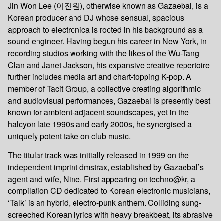
Jin Won Lee (이진원), otherwise known as Gazaebal, is a
Korean producer and DJ whose sensual, spacious
approach to electronica is rooted in his background as a
sound engineer. Having begun his career in New York, in
recording studios working with the likes of the Wu-Tang
Clan and Janet Jackson, his expansive creative repertoire
further includes media art and chart-topping K-pop. A
member of Tacit Group, a collective creating algorithmic
and audiovisual performances, Gazaebal is presently best
known for ambient-adjacent soundscapes, yet in the
halcyon late 1990s and early 2000s, he synergised a
uniquely potent take on club music.
The titular track was initially released in 1999 on the
independent imprint dmstrax, established by Gazaebal’s
agent and wife, Nine. First appearing on techno@kr, a
compilation CD dedicated to Korean electronic musicians,
‘Talk’ is an hybrid, electro-punk anthem. Colliding sung-
screeched Korean lyrics with heavy breakbeat, its abrasive