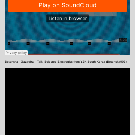
Betonska
·
Gazaebal - Talk: Selected Electronics from Y2K South Korea (Betonska003) [Snippets]