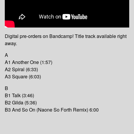
Digital pre-orders on Bandcamp! Title track available right
away.
A
A1 Another One (1:57)
A2 Spiral (6:33)
A3 Square (6:03)
B
B1 Talk (3:46)
B2 Gilda (5:36)
B3 And So On (Naone So Forth Remix) 6:00