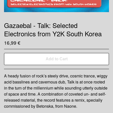
Gazaebal - Talk: Selected
Electronics from Y2K South Korea
16,99
€
Add to Cart
A heady fusion of rock’s steely drive, cosmic trance, wiggy
acid basslines and cavernous dub, Talk is at once rooted
in the turn of the millennium while sounding utterly outside
of space and time. A combination of coveted un- and self-
released material, the record features a remix, specially
commissioned by Betonska, from Naone.