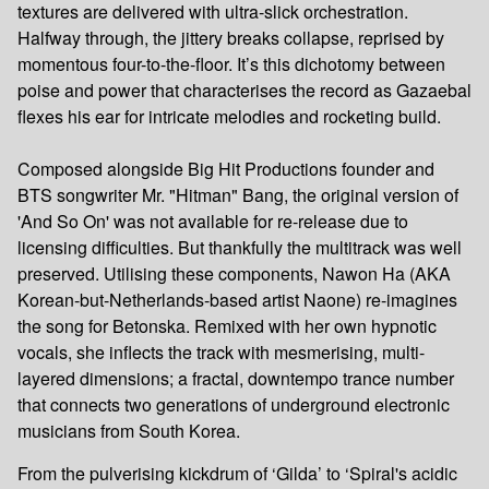
textures are delivered with ultra-slick orchestration.
Halfway through, the jittery breaks collapse, reprised by
momentous four-to-the-floor. It’s this dichotomy between
poise and power that characterises the record as Gazaebal
flexes his ear for intricate melodies and rocketing build.
Composed alongside Big Hit Productions founder and
BTS songwriter Mr. "Hitman" Bang, the original version of
'And So On' was not available for re-release due to
licensing difficulties. But thankfully the multitrack was well
preserved. Utilising these components, Nawon Ha (AKA
Korean-but-Netherlands-based artist Naone) re-imagines
the song for Betonska. Remixed with her own hypnotic
vocals, she inflects the track with mesmerising, multi-
layered dimensions; a fractal, downtempo trance number
that connects two generations of underground electronic
musicians from South Korea.
From the pulverising kickdrum of ‘Gilda’ to ‘Spiral's acidic