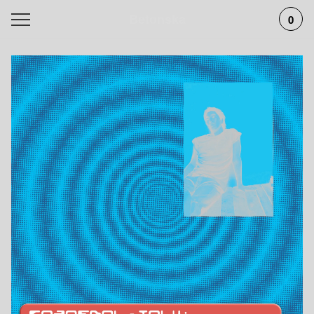
Betonska
0